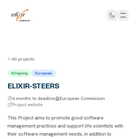
Skip to main content
ELIXIR Norway
All projects
Ongoing
European
ELIXIR-STEERS
6 months to deadline
European Commission
Project website
This Project aims to promote good software
management practices and support life scientists with
their software management needs, in addition to