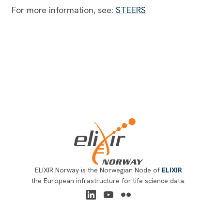
For more information, see:
STEERS
Footer
ELIXIR Norway is the Norwegian Node of
ELIXIR
the European infrastructure for life science data.