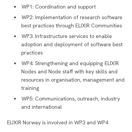
WP1: Coordination and support
WP2: Implementation of research software
best practices through ELIXIR Communities
WP3: Infrastructure services to enable
adoption and deployment of software best
practices
WP4: Strengthening and equipping ELIXIR
Nodes and Node staff with key skills and
resources in organisation, management and
training
WP5: Communications, outreach, industry
and international
ELIXIR Norway is involved in WP3 and WP4