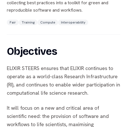
collecting best practices into a toolkit for green and
reproducible software and workflows.
Fair
Training
Compute
Interoperability
Objectives
ELIXIR STEERS ensures that ELIXIR continues to
operate as a world-class Research Infrastructure
(RI), and continues to enable wider participation in
computational life science research.
It will focus on a new and critical area of
scientific need: the provision of software and
workflows to life scientists, maximising