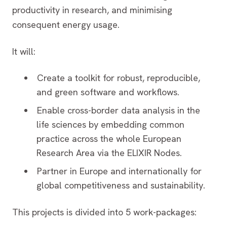
productivity in research, and minimising
consequent energy usage.
It will:
Create a toolkit for robust, reproducible,
and green software and workflows.
Enable cross-border data analysis in the
life sciences by embedding common
practice across the whole European
Research Area via the ELIXIR Nodes.
Partner in Europe and internationally for
global competitiveness and sustainability.
This projects is divided into 5 work-packages: