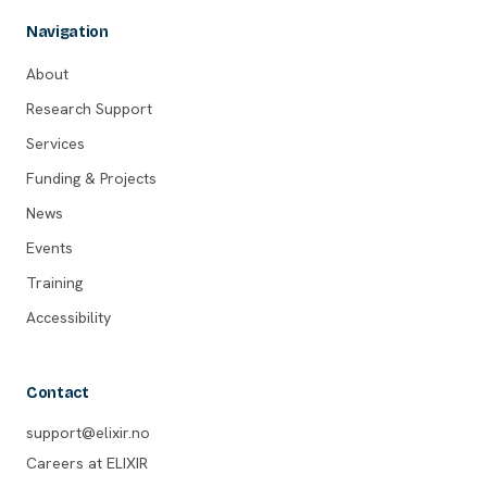
Navigation
About
Research Support
Services
Funding & Projects
News
Events
Training
Accessibility
Contact
support@elixir.no
Careers at ELIXIR