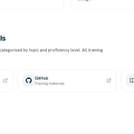
ls
tegorised by topic and proficiency level. All training
GitHub
Training materials