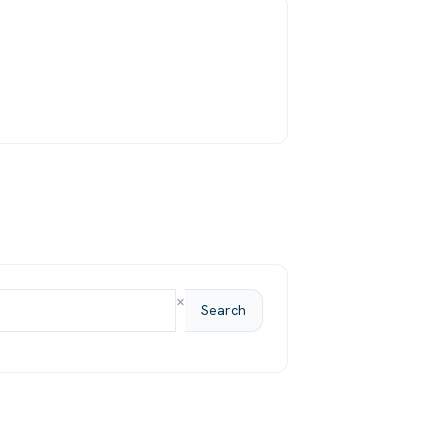
×
Search