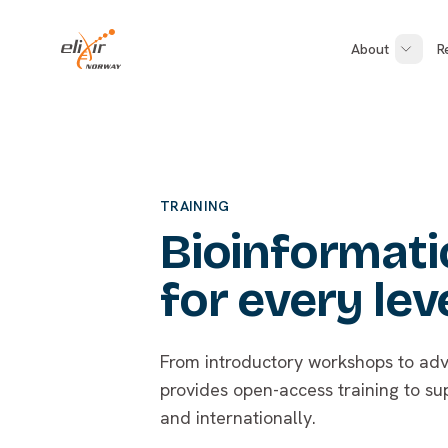
Skip to main content
ELIXIR Norway
About
R
TRAINING
Bioinformatic
for every lev
From introductory workshops to adv
provides open-access training to su
and internationally.