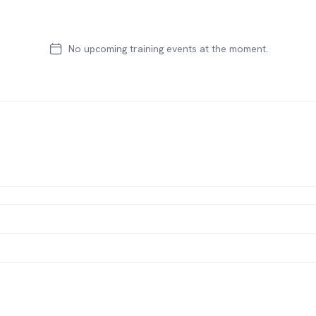
No upcoming training events at the moment.