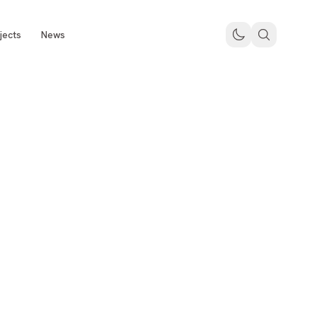
jects
News