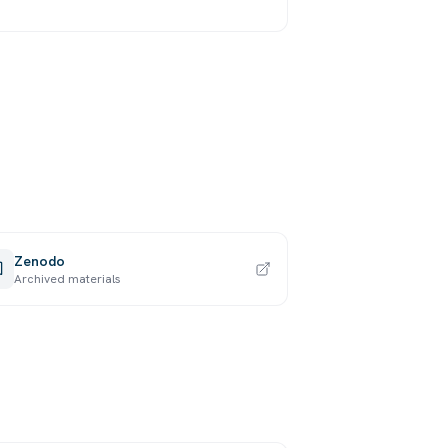
Zenodo
Archived materials