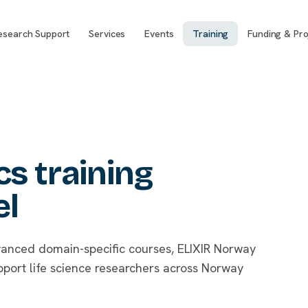
esearch Support
Services
Events
Training
Funding & Pro
s training
el
anced domain-specific courses, ELIXIR Norway
pport life science researchers across Norway