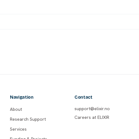
Navigation
Contact
support@elixir.no
About
Careers at ELIXIR
Research Support
Services