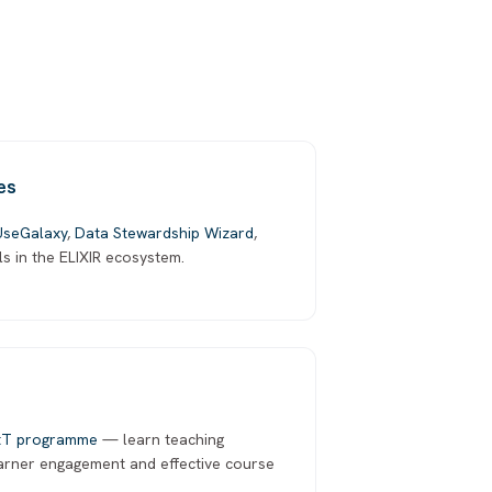
es
UseGalaxy
,
Data Stewardship Wizard
,
ls in the ELIXIR ecosystem.
tT programme
— learn teaching
earner engagement and effective course