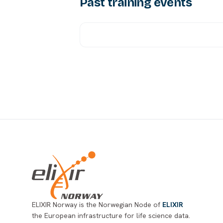
Past training events
Footer
ELIXIR Norway is the Norwegian Node of
ELIXIR
the European infrastructure for life science data.