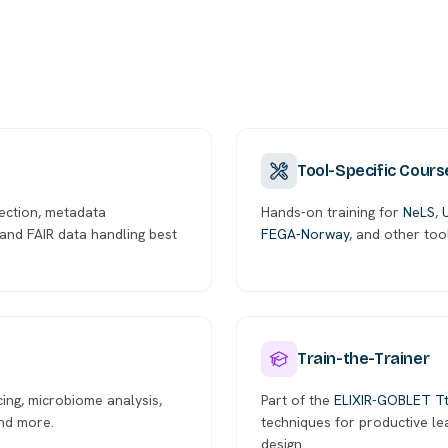
Tool-Specific Cours
ection, metadata
Hands-on training for
NeLS
,
and FAIR data handling best
FEGA-Norway
, and other too
Train-the-Trainer
cing, microbiome analysis,
Part of the
ELIXIR-GOBLET T
and more.
techniques for productive l
design.