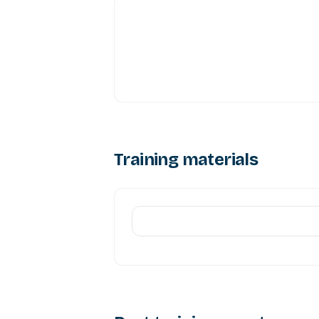
Training materials