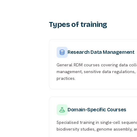
Types of training
Research Data Management
General RDM courses covering data coll
management, sensitive data regulations, 
practices.
Domain-Specific Courses
Specialised training in single-cell sequen
biodiversity studies, genome assembly, 