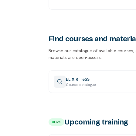
Find courses and materia
Browse our catalogue of available courses, ca
materials are open-access.
ELIXIR TeSS
Course catalogue
Upcoming training
Live