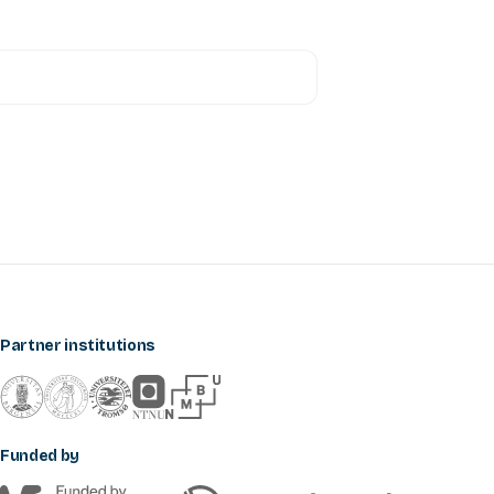
Partner institutions
Funded by