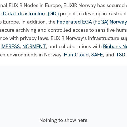
ional ELIXIR Nodes in Europe, ELIXIR Norway has secured 
Data Infrastructure (GDI)
project to develop infrastruct
 Europe. In addition, the
Federated EGA (FEGA) Norway
r secure archiving and controlled access to sensitive h
nce with privacy laws. ELIXIR Norway’s infrastructure s
,
IMPRESS
,
NORMENT
, and collaborations with
Biobank N
rch environments in Norway:
HuntCloud
,
SAFE
, and
TSD
.
Nothing to show here