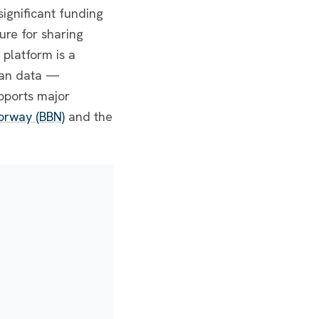
significant funding
ure for sharing
platform is a
uman data —
upports major
orway (BBN)
and the