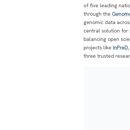
of five leading nat
through the
Genome 
genomic data across
central solution fo
balancing open scie
projects like
InPreD
three trusted resea