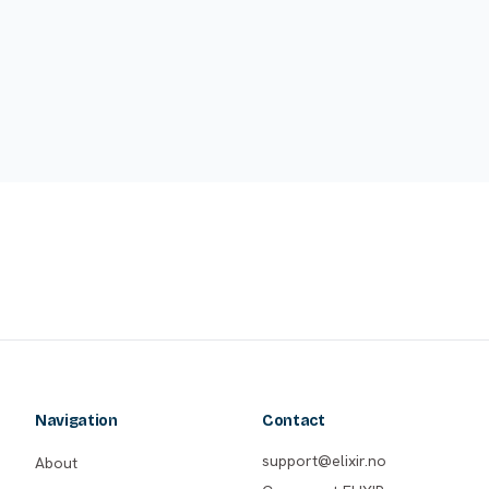
Navigation
Contact
support@elixir.no
About