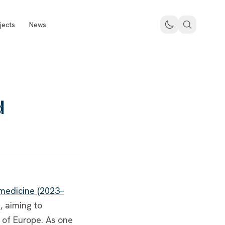
jects
News
d
 medicine (2023–
e
, aiming to
of Europe. As one