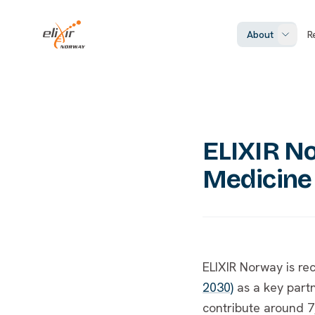
Skip to main content
ELIXIR Norway
About
R
ELIXIR No
Medicine
ELIXIR Norway is re
2030)
as a key part
contribute around 