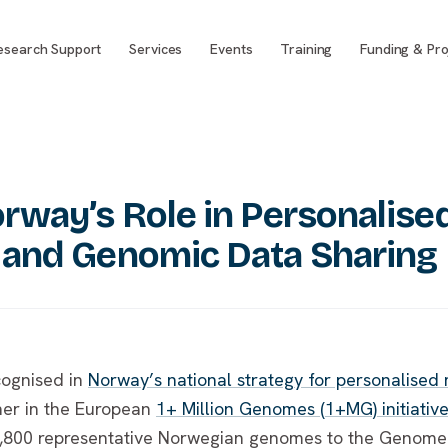
esearch Support
Services
Events
Training
Funding & Pro
rway’s Role in Personalise
 and Genomic Data Sharing
cognised in
Norway’s national strategy for personalised
ner in the European
1+ Million Genomes (1+MG) initiativ
7,800 representative Norwegian genomes to the Genome 