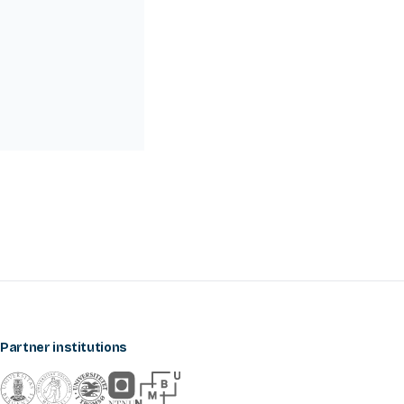
Partner institutions