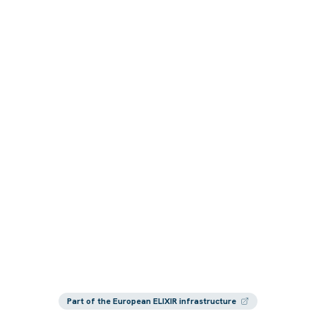
Part of the European ELIXIR infrastructure