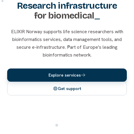
Research infrastructure
for
biomedical
ELIXIR Norway supports life science researchers with
bioinformatics services, data management tools, and
secure e-infrastructure. Part of Europe's leading
bioinformatics network.
Explore services
Get support