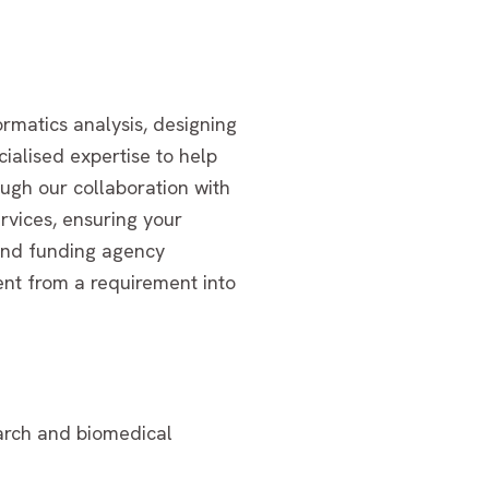
rmatics analysis, designing
cialised expertise to help
ough our collaboration with
rvices, ensuring your
 and funding agency
nt from a requirement into
earch and biomedical