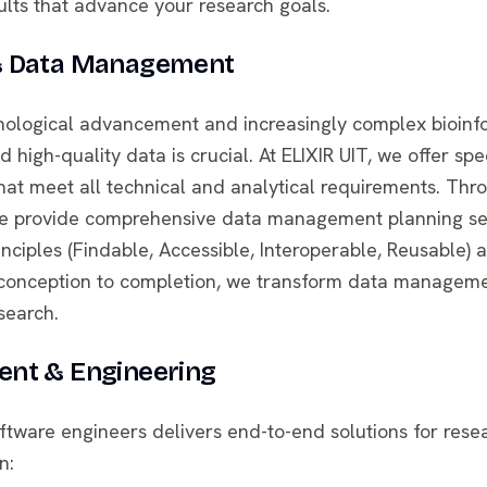
ults that advance your research goals.
& Data Management
hnological advancement and increasingly complex bioinfo
 high-quality data is crucial. At ELIXIR UIT, we offer spe
that meet all technical and analytical requirements. Thr
, we provide comprehensive data management planning se
inciples (Findable, Accessible, Interoperable, Reusable)
 conception to completion, we transform data manageme
search.
nt & Engineering
ftware engineers delivers end-to-end solutions for res
n: