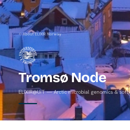
About ELIXIR Norway
Tromsø Node
ELIXIR@UiT — Arctic microbial genomics & soft