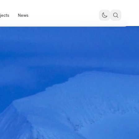
jects
News