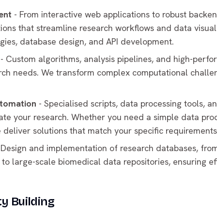
ent
- From interactive web applications to robust backe
ions that streamline research workflows and data visual
ies, database design, and API development.
- Custom algorithms, analysis pipelines, and high-perf
arch needs. We transform complex computational challeng
utomation
- Specialised scripts, data processing tools, 
rate your research. Whether you need a simple data proc
e deliver solutions that match your specific requirements
 Design and implementation of research databases, from
 large-scale biomedical data repositories, ensuring eff
y Building