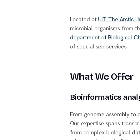
Located at
UiT The Arctic U
microbial organisms from t
department of Biological Ch
of specialised services.
What We Offer
Bioinformatics anal
From genome assembly to diff
Our expertise spans transc
from complex biological dat