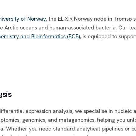
niversity of Norway
, the ELIXIR Norway node in Tromsø sp
he Arctic oceans and human-associated bacteria. Our te
emistry and Bioinformatics (BCB)
, is equipped to suppor
ysis
erential expression analysis, we specialise in nucleic a
riptomics, genomics, and metagenomics, helping you unl
a. Whether you need standard analytical pipelines or c