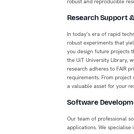
robust and reproducible res
Research Support 
In today’s era of rapid tec
robust experiments that yield
you design future projects 
the UiT University Library
research adheres to FAIR pr
requirements. From project
a valuable asset for your re
Software Developme
Our team of professional so
applications. We specialise i