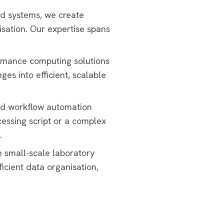
nd systems, we create
isation. Our expertise spans
ormance computing solutions
es into efficient, scalable
and workflow automation
essing script or a complex
.
 small-scale laboratory
icient data organisation,