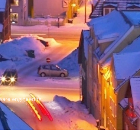
ware engineering