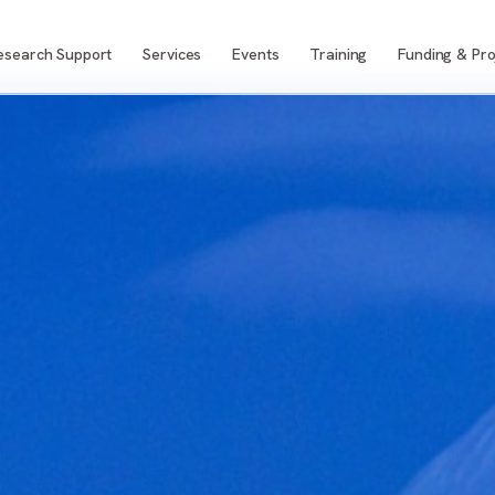
esearch Support
Services
Events
Training
Funding & Pro