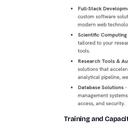
Full-Stack Developm
custom software solut
modern web technolog
Scientific Computing
tailored to your rese
tools.
Research Tools & A
solutions that accele
analytical pipeline, w
Database Solutions
-
management systems to
access, and security.
Training and Capacit