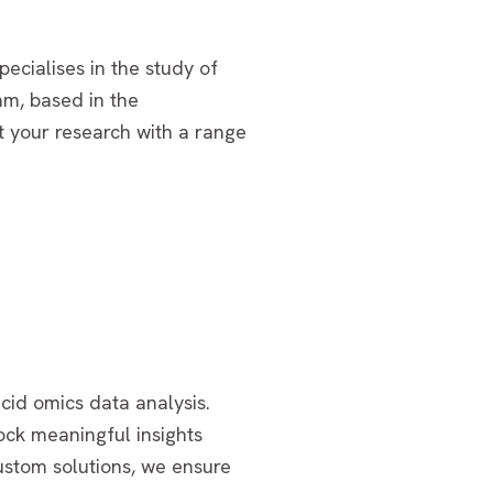
ecialises in the study of
am, based in the
t your research with a range
cid omics data analysis.
ock meaningful insights
ustom solutions, we ensure