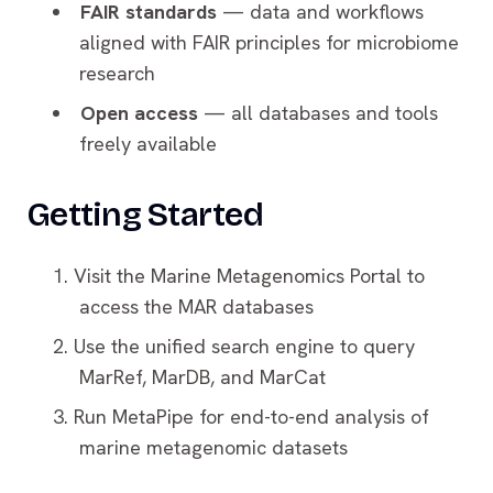
FAIR standards
— data and workflows
aligned with FAIR principles for microbiome
research
Open access
— all databases and tools
freely available
Getting Started
Visit the Marine Metagenomics Portal to
access the MAR databases
Use the unified search engine to query
MarRef, MarDB, and MarCat
Run MetaPipe for end-to-end analysis of
marine metagenomic datasets