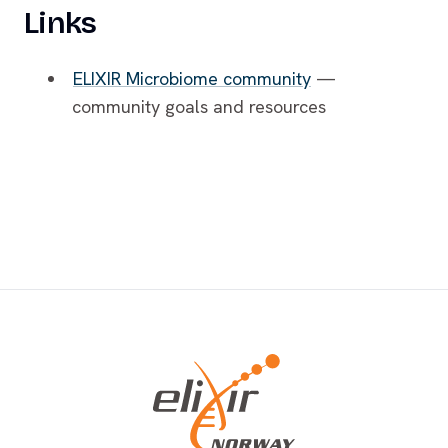
Links
ELIXIR Microbiome community
—
community goals and resources
Footer