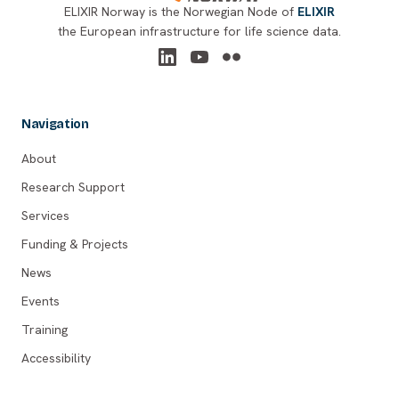
ELIXIR Norway is the Norwegian Node of
ELIXIR
the European infrastructure for life science data.
Navigation
About
Research Support
Services
Funding & Projects
News
Events
Training
Accessibility