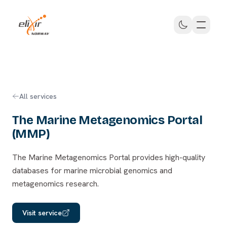
Skip to main content
ELIXIR Norway
All services
The Marine Metagenomics Portal
(MMP)
The Marine Metagenomics Portal provides high-quality
databases for marine microbial genomics and
metagenomics research.
Visit service