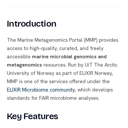
Introduction
The Marine Metagenomics Portal (MMP) provides
access to high-quality, curated, and freely
accessible
marine microbial genomics and
metagenomics
resources. Run by UiT The Arctic
University of Norway as part of ELIXIR Norway,
MMP is one of the services offered under the
ELIXIR Microbiome community
, which develops
standards for FAIR microbiome analyses.
Key Features