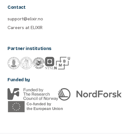
Contact
support@elixir.no
Careers at ELIXIR
Partner institutions
Funded by