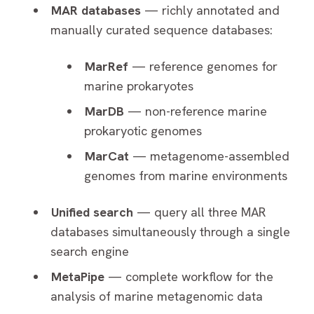
MAR databases
— richly annotated and
manually curated sequence databases:
MarRef
— reference genomes for
marine prokaryotes
MarDB
— non-reference marine
prokaryotic genomes
MarCat
— metagenome-assembled
genomes from marine environments
Unified search
— query all three MAR
databases simultaneously through a single
search engine
MetaPipe
— complete workflow for the
analysis of marine metagenomic data